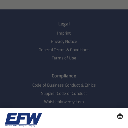
Legal
Imprint
Privacy Notice
General Terms & Conditions
Terms of Use
Compliance
Code of Business Conduct & Ethics
Supplier Code of Conduct
Whistleblowersystem
Human Rights
Supply Chain Complaints Procedure
Sustainable Procurement