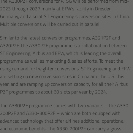
The A330P2F conversions for ATSG will be performed from mid-
2023 through 2027 mainly at EFW’s facility in Dresden,
Germany, and also at ST Engineering’s conversion sites in China.
Multiple conversions will be carried out in parallel.
Similar to the latest conversion programmes, A321P2F and
A320P2F, the A330P2F programme is a collaboration between
ST Engineering, Airbus and EFW, which is leading the overall
programme as well as marketing & sales efforts. To meet the
rising demand for freighter conversions, ST Engineering and EFW
are setting up new conversion sites in China and the U.S. this
year, and are ramping up conversion capacity for all their Airbus
P2F programmes to about 60 slots per year by 2024.
The A330P2F programme comes with two variants – the A330-
200P2F and A330-300P2F – which are both equipped with
advanced technology that offer airlines additional operational
and economic benefits. The A330-200P2F can carry a gross