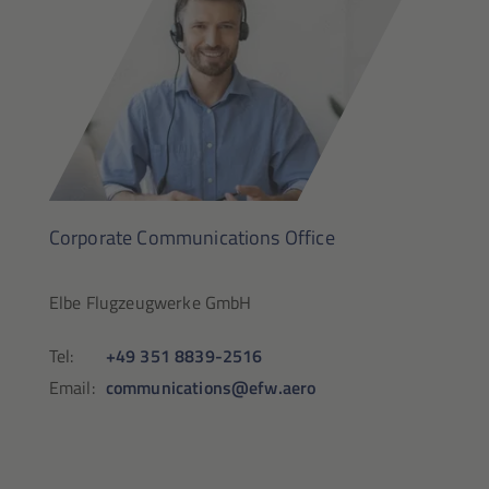
Corporate Communications Office
Elbe Flugzeugwerke GmbH
Tel:
+49 351 8839-2516
Email:
communications@efw.aero