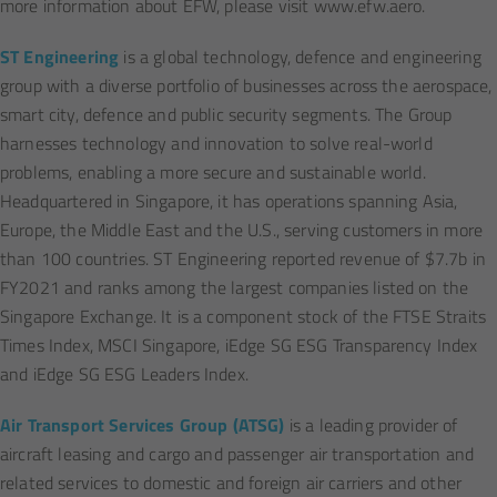
more information about EFW, please visit www.efw.aero.
ST Engineering
is a global technology, defence and engineering
group with a diverse portfolio of businesses across the aerospace,
smart city, defence and public security segments. The Group
harnesses technology and innovation to solve real-world
problems, enabling a more secure and sustainable world.
Headquartered in Singapore, it has operations spanning Asia,
Europe, the Middle East and the U.S., serving customers in more
than 100 countries. ST Engineering reported revenue of $7.7b in
FY2021 and ranks among the largest companies listed on the
Singapore Exchange. It is a component stock of the FTSE Straits
Times Index, MSCI Singapore, iEdge SG ESG Transparency Index
and iEdge SG ESG Leaders Index.
Air Transport Services Group (ATSG)
is a leading provider of
aircraft leasing and cargo and passenger air transportation and
related services to domestic and foreign air carriers and other