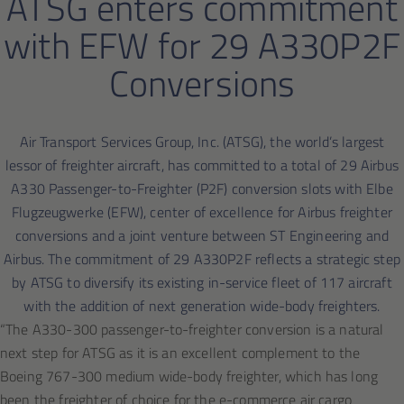
ATSG enters commitment
with EFW for 29 A330P2F
Conversions
Air Transport Services Group, Inc. (ATSG), the world’s largest
lessor of freighter aircraft, has committed to a total of 29 Airbus
A330 Passenger-to-Freighter (P2F) conversion slots with Elbe
Flugzeugwerke (EFW), center of excellence for Airbus freighter
conversions and a joint venture between ST Engineering and
Airbus. The commitment of 29 A330P2F reflects a strategic step
by ATSG to diversify its existing in-service fleet of 117 aircraft
with the addition of next generation wide-body freighters.
“The A330-300 passenger-to-freighter conversion is a natural
next step for ATSG as it is an excellent complement to the
Boeing 767-300 medium wide-body freighter, which has long
been the freighter of choice for the e-commerce air cargo