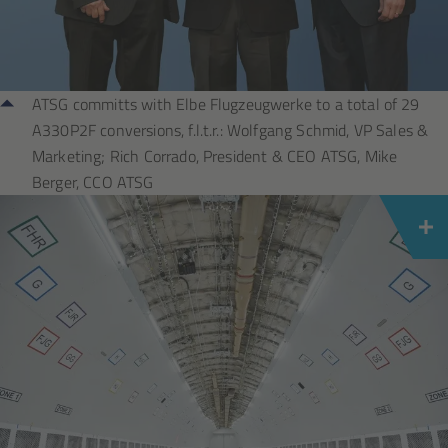
ATSG committs with Elbe Flugzeugwerke to a total of 29
A330P2F conversions, f.l.t.r.: Wolfgang Schmid, VP Sales &
Marketing; Rich Corrado, President & CEO ATSG, Mike
Berger, CCO ATSG