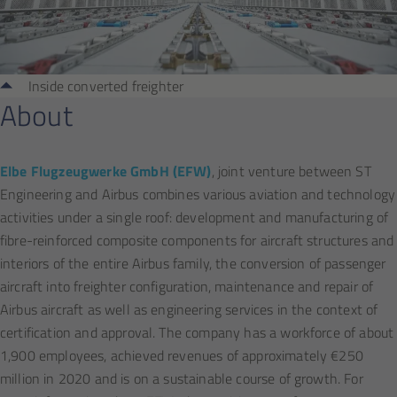
Inside converted freighter
About
Elbe Flugzeugwerke GmbH (EFW)
, joint venture between ST
Engineering and Airbus combines various aviation and technology
activities under a single roof: development and manufacturing of
fibre-reinforced composite components for aircraft structures and
interiors of the entire Airbus family, the conversion of passenger
aircraft into freighter configuration, maintenance and repair of
Airbus aircraft as well as engineering services in the context of
certification and approval. The company has a workforce of about
1,900 employees, achieved revenues of approximately €250
million in 2020 and is on a sustainable course of growth. For