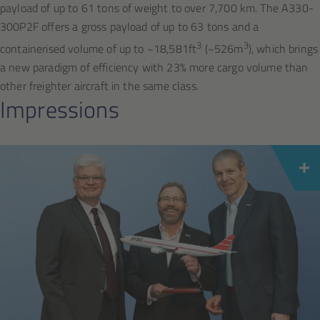
payload of up to 61 tons of weight to over 7,700 km. The A330-
300P2F offers a gross payload of up to 63 tons and a
3
3
containerised volume of up to ~18,581ft
(~526m
), which brings
a new paradigm of efficiency with 23% more cargo volume than
other freighter aircraft in the same class.
Impressions