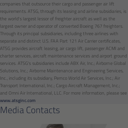
companies that outsource their cargo and passenger air lift
requirements. ATSG, through its leasing and airline subsidiaries, is
the world's largest lessor of freighter aircraft as well as the
largest owner and operator of converted Boeing 767 freighters.
Through its principal subsidiaries, including three airlines with
separate and distinct U.S. FAA Part 121 Air Carrier certificates,
ATSG provides aircraft leasing, air cargo lift, passenger ACMI and
charter services, aircraft maintenance services and airport ground
services. ATSG's subsidiaries include ABX Air, Inc.; Airborne Global
Solutions, Inc.; Airborne Maintenance and Engineering Services,
Inc., including its subsidiary, Pemco World Air Services, Inc.; Air
Transport International, Inc.; Cargo Aircraft Management, Inc.;
and Omni Air International, LLC. For more information, please see
www.atsginc.com
Media Contacts