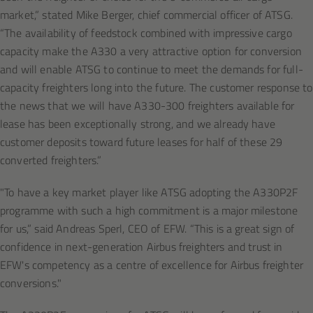
market,” stated Mike Berger, chief commercial officer of ATSG.
“The availability of feedstock combined with impressive cargo
capacity make the A330 a very attractive option for conversion
and will enable ATSG to continue to meet the demands for full-
capacity freighters long into the future. The customer response to
the news that we will have A330-300 freighters available for
lease has been exceptionally strong, and we already have
customer deposits toward future leases for half of these 29
converted freighters.”
"To have a key market player like ATSG adopting the A330P2F
programme with such a high commitment is a major milestone
for us,” said Andreas Sperl, CEO of EFW. “This is a great sign of
confidence in next-generation Airbus freighters and trust in
EFW's competency as a centre of excellence for Airbus freighter
conversions."