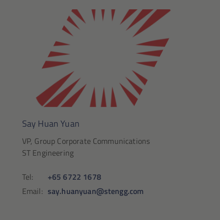
Say Huan Yuan
VP, Group Corporate Communications
ST Engineering
Tel:
+65 6722 1678
Email:
say.huanyuan@stengg.com