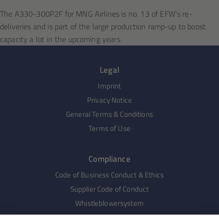
The A330-300P2F for MNG Airlines is no. 13 of EFW’s re-
deliveries and is part of the large production ramp-up to boost
capacity a lot in the upcoming years.
Legal
Imprint
Privacy Notice
General Terms & Conditions
Terms of Use
Compliance
Code of Business Conduct & Ethics
Supplier Code of Conduct
Whistleblowersystem
Human Rights