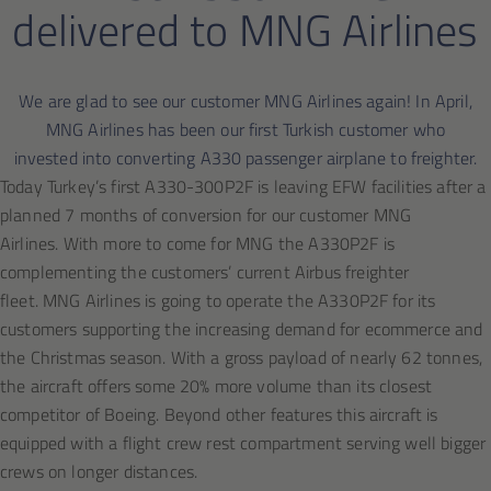
delivered to MNG Airlines
We are glad to see our customer MNG Airlines again! In April,
MNG Airlines has been our first Turkish customer who
invested into converting A330 passenger airplane to freighter.
Today Turkey’s first A330-300P2F is leaving EFW facilities after a
planned 7 months of conversion for our customer MNG
Airlines. With more to come for MNG the A330P2F is
complementing the customers’ current Airbus freighter
fleet. MNG Airlines is going to operate the A330P2F for its
customers supporting the increasing demand for ecommerce and
the Christmas season. With a gross payload of nearly 62 tonnes,
the aircraft offers some 20% more volume than its closest
competitor of Boeing. Beyond other features this aircraft is
equipped with a flight crew rest compartment serving well bigger
crews on longer distances.